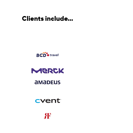
Clients include...