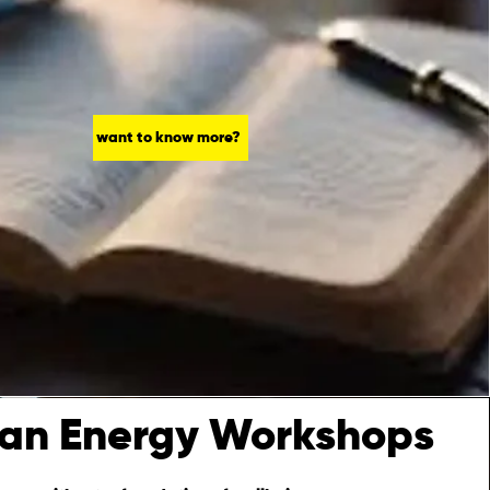
want to know more?
an Energy Workshops