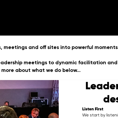
Home
What we do
Ab
meetings and off sites into powerful moments
eadership meetings to dynamic facilitation and
ut more about what we do below...
Leade
de
Listen First
We start by listen