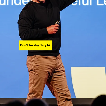
Don't be shy. Say hi