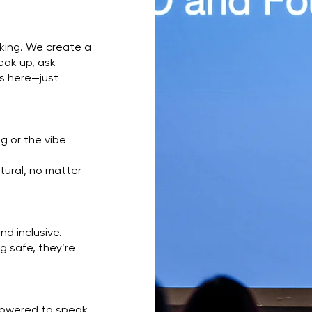
lking. We create a
eak up, ask
rs here—just
g or the vibe
tural, no matter
nd inclusive.
 safe, they’re
mpowered to speak