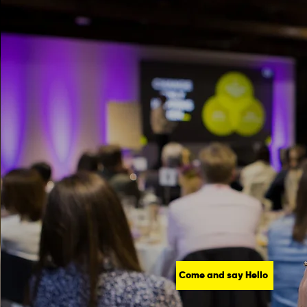
Come and say Hello