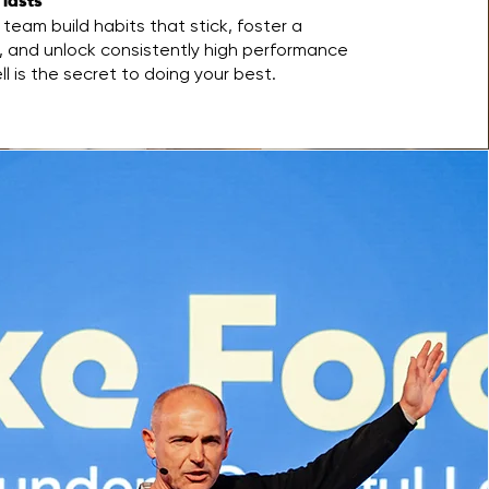
 lasts
team build habits that stick, foster a
g, and unlock consistently high performance
 is the secret to doing your best.