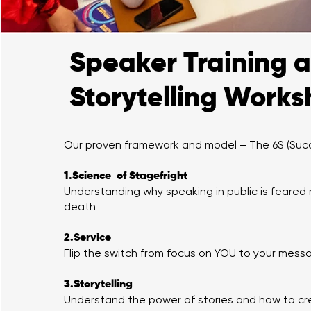
Speaker Training 
Storytelling Work
Our proven framework and model – The 6S (Suc
1.Science of Stagefright
Understanding why speaking in public is feared
death
2.Service
Flip the switch from focus on YOU to your mes
3.Storytelling
Understand the power of stories and how to cr