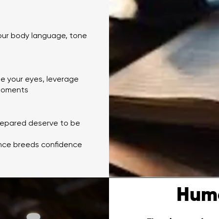
our body language, tone
 your eyes, leverage
 moments
repared deserve to be
ce breeds confidence
Hum