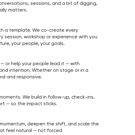
versations, sessions, and a bit of digging,
ally matters.
ith a template. We co-create every
 session, workshop or experience with you
ulture, your people, your goals.
— or help your people lead it — with
and intention. Whether on stage or in a
 real and responsive.
moments. We build in follow-up, check-ins,
t — so the impact sticks.
s
 momentum, deepen the shift, and scale the
at feel natural — not forced
.