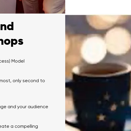
and
shops
cess) Model
 most, only second to
sage and your audience
eate a compelling