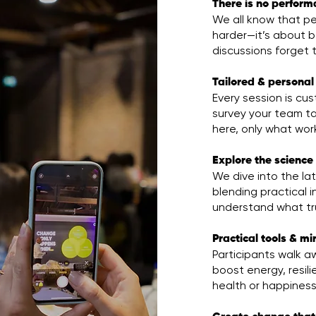
There is no perform
We all know that pe
harder—it’s about be
discussions forget t
Tailored & personal
Every session is c
survey your team ta
here, only what work
Explore the science 
We dive into the la
blending practical i
understand what tru
Practical tools & m
Participants walk aw
boost energy, resili
health or happiness