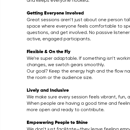
and keeps everyone hooked.
Getting Everyone Involved
Great sessions aren’t just about one person ta
space where everyone feels comfortable to sp
questions, and get involved. No passive listene
active, engaged participants.
Flexible & On the Fly
We’re super adaptable. If something isn’t workin
changes, we switch gears smoothly.
Our goal? Keep the energy high and the flow na
the room or the audience size.
Lively and Inclusive
We make sure every session feels vibrant, fun, a
When people are having a good time and feeling
more open and ready to contribute.
Empowering People to Shine
We don’t just facilitate—they leave feeling e