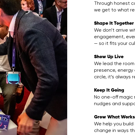
Through honest con
we get to what re
Shape It Together
We don’t arrive w
engagement, every
— so it fits your c
Show Up Live
We lead the room 
presence, energy 
circle, it’s always
Keep It Going
No one-off magic 
nudges and suppor
Grow What Work
We help you build
change in ways th