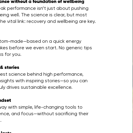
ance without a foundation of wellbeing
ak performance isn’t just about pushing
ing well. The science is clear, but most
he vital link: recovery and wellbeing are key.
ustom-made—based on a quick energy
kes before we even start. No generic tips
s for you.
& stories
test science behind high performance,
nsights with inspiring stories—so you can
ly drives sustainable excellence.
indset
ay with simple, life-changing tools to
ence, and focus—without sacrificing their
.