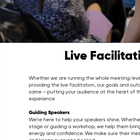
Live Facilita
Whether we are running the whole meeting/even
providing the live facilitation, our goals and o
same – putting your audience at the heart of the
experience
Guiding Speakers
We’re here to help your speakers shine. Whethe
stage or guiding a workshop, we help them bring
energy and confidence. We make sure their me