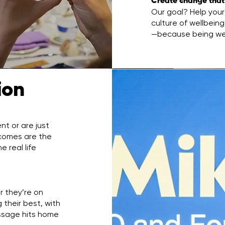
Create change that
Our goal? Help your 
culture of wellbein
—because being well
tion
t or are just
utcomes are the
 real life
r they’re on
 their best, with
ssage hits home