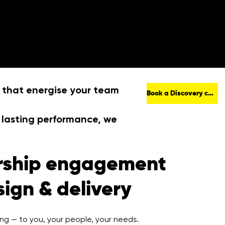
out
Work
Contact
 that energise your team
Book a Discovery call
 lasting performance, we
rship engagement
sign & delivery
ing — to you, your people, your needs.