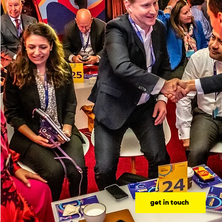
get in touch