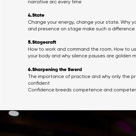
narrative arc every time
4.State
Change your energy, change your state. Why y
and presence on stage make such a difference
5.Stagecraft
How to work and command the room. How to use
your body and why silence pauses are golden
6.Sharpening the Sword
The importance of practice and why only the p
confident
Confidence breeds competence and competen