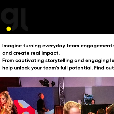
Imagine turning everyday team engagements, 
and create real impact.
From captivating storytelling and engaging l
help unlock your team’s full potential. Find o