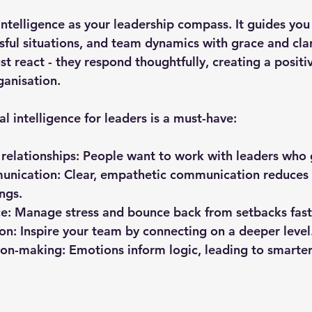
intelligence as your leadership compass. It guides you
sful situations, and team dynamics with grace and clar
ust react - they respond thoughtfully, creating a positiv
ganisation.
 intelligence for leaders is a must-have:
 relationships
: People want to work with leaders who 
unication
: Clear, empathetic communication reduces 
ngs.
ce
: Manage stress and bounce back from setbacks fast
ion
: Inspire your team by connecting on a deeper level
ion-making
: Emotions inform logic, leading to smarter