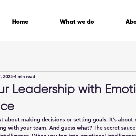
Home
What we do
Ab
, 2025
4 min read
ur Leadership with Emot
nce
st about making decisions or setting goals. It’s about 
ing with your team. And guess what? The secret sauce t
intelligence
. When you tap into emotional intelligence