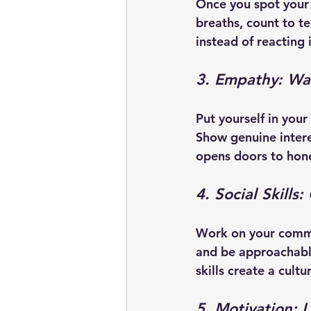
Once you spot your 
breaths, count to t
instead of reacting 
3. Empathy: Wal
Put yourself in your
Show genuine intere
opens doors to hone
4. Social Skills
Work on your commun
and be approachable
skills create a cultu
5. Motivation: 