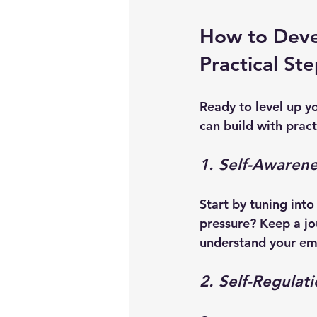
How to Devel
Practical St
Ready to level up you
can build with prac
1. Self-Awarene
Start by tuning int
pressure? Keep a jo
understand your em
2. Self-Regulat