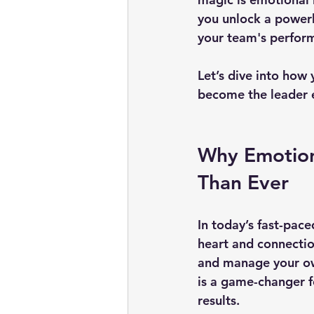
you unlock a powerh
your team's perfor
Let’s dive into how
become the leader 
Why Emotiona
Than Ever
In today’s fast-pace
heart and connection
and manage your own
is a game-changer fo
results.