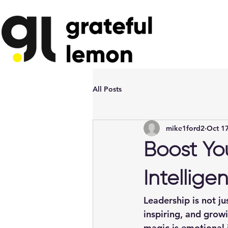
All Posts
mike1ford2
Oct 17
Boost Yo
Intellige
Leadership is not ju
inspiring, and grow
magic is 
emotional 