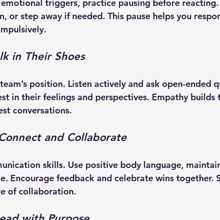
emotional triggers, practice pausing before reacting.
en, or step away if needed. This pause helps you respo
impulsively.
k in Their Shoes
 team’s position. Listen actively and ask open-ended q
st in their feelings and perspectives. Empathy builds 
st conversations.
: Connect and Collaborate
ication skills. Use positive body language, maintain
. Encourage feedback and celebrate wins together. S
re of collaboration.
Lead with Purpose