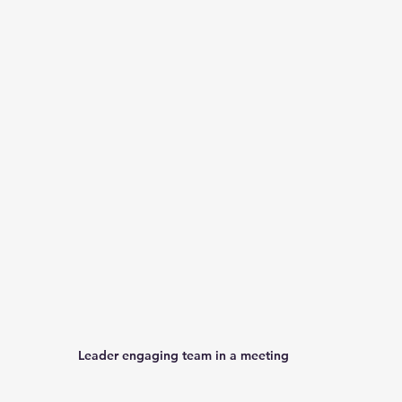
Leader engaging team in a meeting