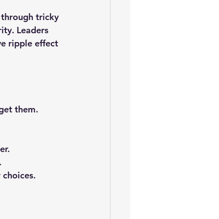
 through tricky 
ity. Leaders 
e ripple effect 
get them.
er.
.
 choices.