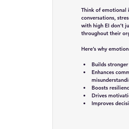
Think of emotional 
conversations, stres
with high EI don’t j
throughout their or
Here’s why emotional
Builds stronger
Enhances comm
misunderstandi
Boosts resilien
Drives motivat
Improves decis