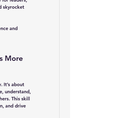
d skyrocket 
ence and 
s More 
. It’s about 
se, understand, 
rs. This skill 
n, and drive 