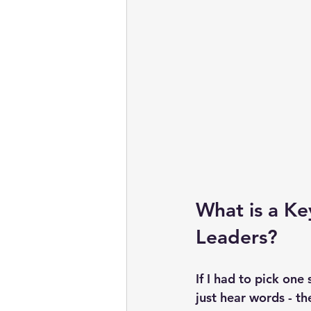
What is a Key
Leaders?
If I had to pick one s
just hear words - t