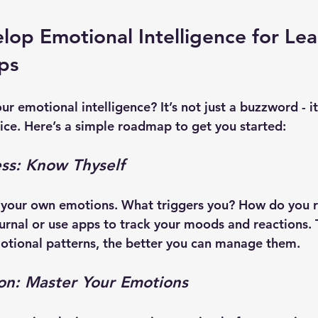
op Emotional Intelligence for Lea
eps
r emotional intelligence? It’s not just a buzzword - it’
tice. Here’s a simple roadmap to get you started:
ss: Know Thyself
o your own emotions. What triggers you? How do you r
urnal or use apps to track your moods and reactions.
otional patterns, the better you can manage them.
ion: Master Your Emotions