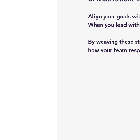
Align your goals wi
When you lead with 
By weaving these ste
how your team resp