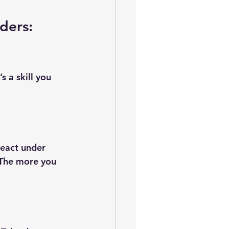
ders: 
s a skill you 
eact under 
 The more you 