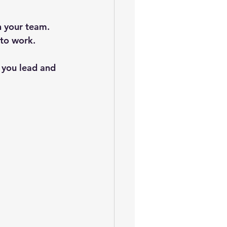
h your team. 
 to work.
w you lead and 