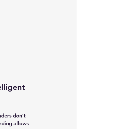
lligent 
aders don’t 
nding allows 