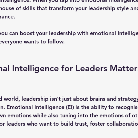
ouse of skills that transform your leadership style an
mance.
 you can boost your leadership with emotional intellig
everyone wants to follow.
l Intelligence for Leaders Matter
d world, leadership isn’t just about brains and strategy
. Emotional intelligence (EI) is the ability to recogni
 emotions while also tuning into the emotions of othe
r leaders who want to build trust, foster collaboratio