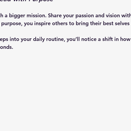
th a bigger mission. Share your passion and vision wit
purpose, you inspire others to bring their best selves
ps into your daily routine, you’ll notice a shift in ho
onds.