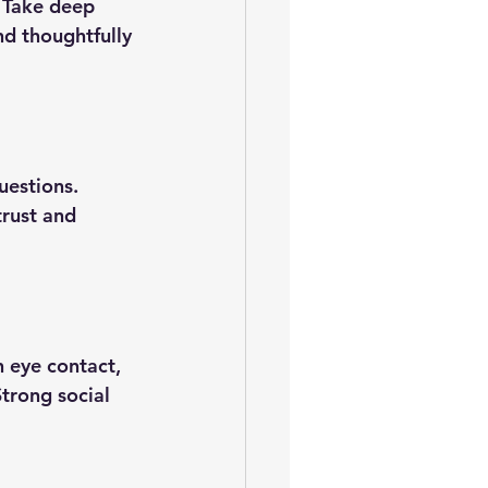
 Take deep 
nd thoughtfully 
uestions. 
trust and 
 eye contact, 
trong social 