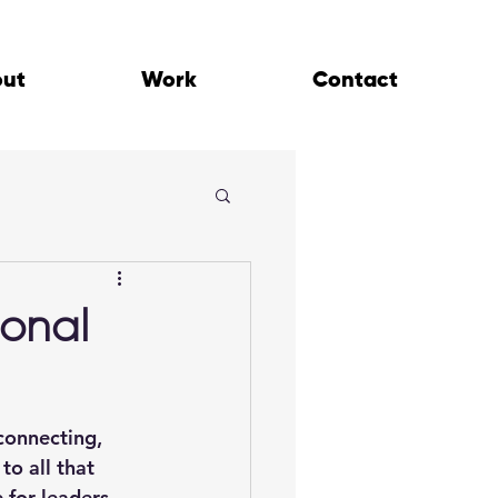
out
Work
Contact
ional
connecting, 
o all that 
 for leaders, 