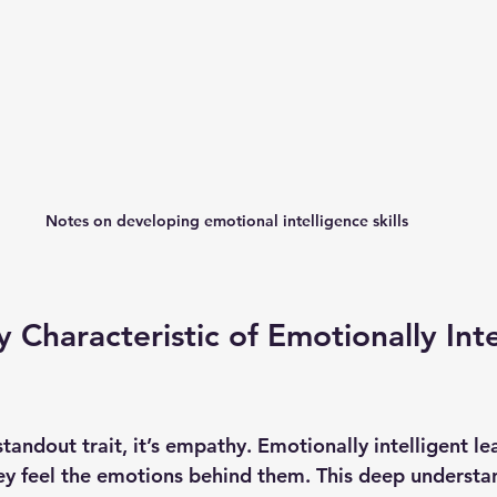
Notes on developing emotional intelligence skills
 Characteristic of Emotionally Inte
tandout trait, it’s 
empathy
. Emotionally intelligent le
hey feel the emotions behind them. This deep understa